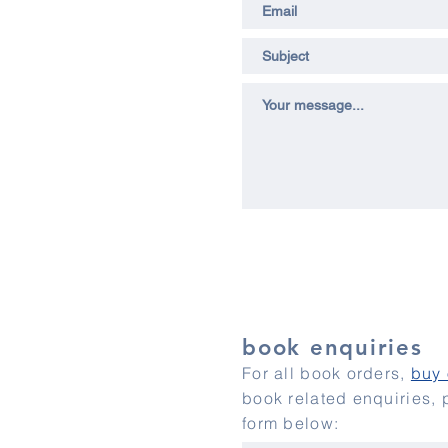
book enquiries
For all book orders,
buy 
book related enquiries,
form below: