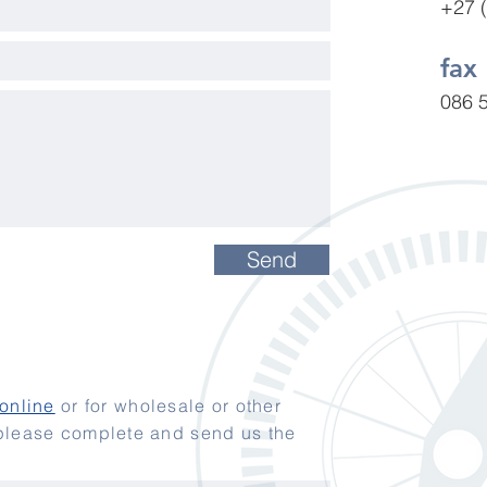
+27 
fax
086 
Send
online
or for wholesale or other
 please complete and send us the