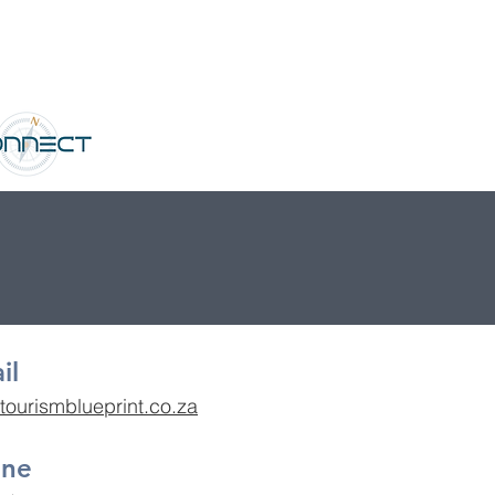
il
tourismblueprint.co.za
one