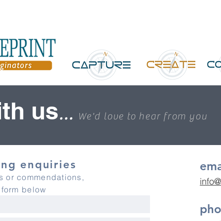
th us
...
We'd love to hear from you
ng enquiries
ema
es or commendations,
info@
y form below
ph