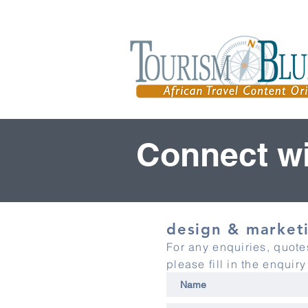
Connect wi
design & marketi
For any enquiries, quot
please fill in the enquir