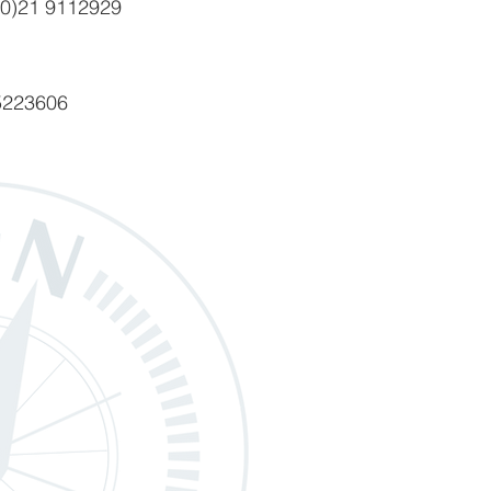
(0)21 9112929
5223606